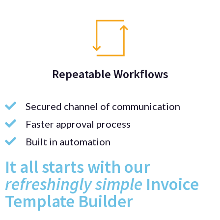
Repeatable Workflows
Secured channel of communication
Faster approval process
Built in automation
It all starts with our
refreshingly simple
Invoice
Template Builder