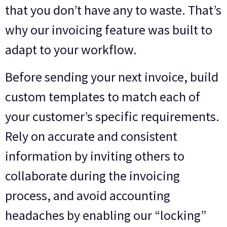
that you don’t have any to waste. That’s
why our invoicing feature was built to
adapt to your workflow.
Before sending your next invoice, build
custom templates to match each of
your customer’s specific requirements.
Rely on accurate and consistent
information by inviting others to
collaborate during the invoicing
process, and avoid accounting
headaches by enabling our “locking”