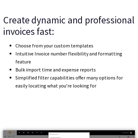
Create dynamic and professional
invoices fast:
Choose from your custom templates 
Intuitive Invoice number flexibility and formatting 
feature
Bulk import time and expense reports
Simplified filter capabilities offer many options for 
easily locating what you’re looking for