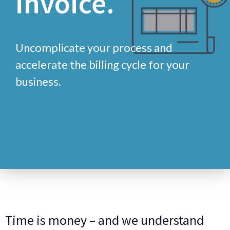
Uncomplicate your process and
accelerate the billing cycle for your
business.
Time is money – and we understand