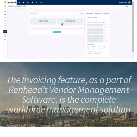
The Invoicing feature, as a part of
Renhead’s Vendor Management
Software, is the
complete
workforce management solution