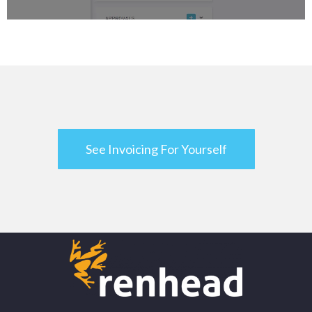
See Invoicing For Yourself