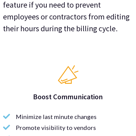
feature if you need to prevent
employees or contractors from editing
their hours during the billing cycle.
Boost Communication
Minimize last minute changes
Promote visibility to vendors