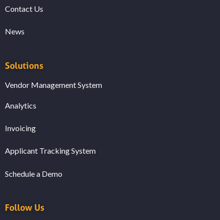
Contact Us
News
Solutions
Vendor Management System
Analytics
Invoicing
Applicant Tracking System
Schedule a Demo
Follow Us