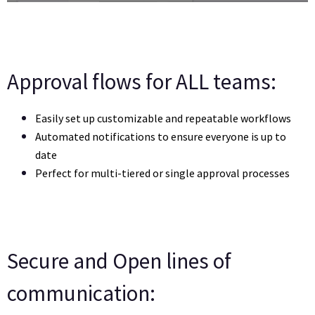
Approval flows for ALL teams:
Easily set up customizable and repeatable workflows 
Automated notifications to ensure everyone is up to 
date
Perfect for multi-tiered or single approval processes
Secure and Open lines of
communication: