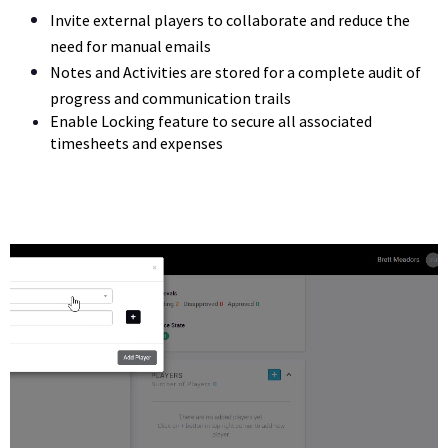
Invite external players to collaborate and reduce the 
need for manual emails
Notes and Activities are stored for a complete audit of 
progress and communication trails
Enable Locking feature to secure all associated 
timesheets and expenses 