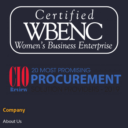
Company
About Us