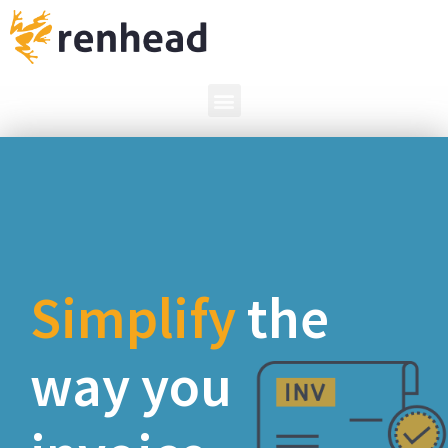
the way you
invoice.