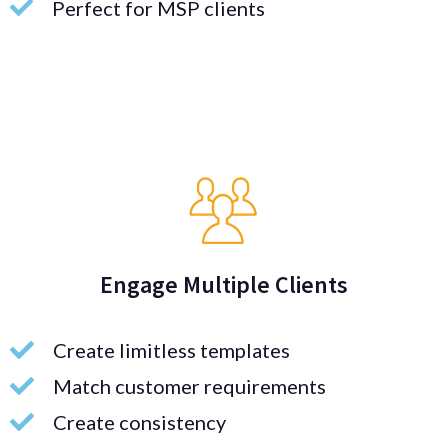
Perfect for MSP clients
Engage Multiple Clients
Create limitless templates
Match customer requirements
Create consistency