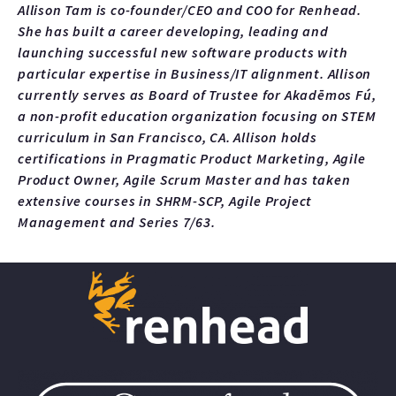
Allison Tam is co-founder/CEO and COO for Renhead.
She has built a career developing, leading and
launching successful new software products with
particular expertise in Business/IT alignment. Allison
currently serves as Board of Trustee for Akadēmos Fú,
a non-profit education organization focusing on STEM
curriculum in San Francisco, CA. Allison holds
certifications in Pragmatic Product Marketing, Agile
Product Owner, Agile Scrum Master and has taken
extensive courses in SHRM-SCP, Agile Project
Management and Series 7/63.