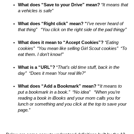
What does “Save to your Drive” mean? 
“It means that 
a vehicles is safe”
What does “Right click” mean? “
I’ve never heard of 
that thing”   “You click on the right side of the pad thingy”
What does it mean to “Accept Cookies”? 
“Eating 
cookies”  “You mean like selling Girl Scout cookies”  “To 
eat them. I don’t know!”
What is a “URL”?
 “
That’s old time stuff, back in the 
day”  “Does it mean Your real life?” 
What does “Add a Bookmark” mean? “
It means to 
put a bookmark in a book.”  “No idea”   “When you’re 
reading a book in iBooks and your mom calls you for 
lunch or something and you click at the top to save your 
page.”