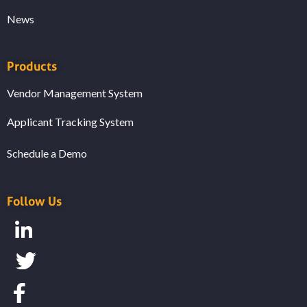
News
Products
Vendor Management System
Applicant Tracking System
Schedule a Demo
Follow Us