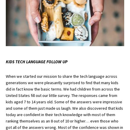
KIDS TECH LANGUAGE FOLLOW UP
When we started our mission to share the tech language across 
generations we were pleasantly surprised to find that many kids 
did in fact know the basic terms. We had children from across the 
United States fill out our little survey. The responses came from 
kids aged 7 to 14 years old. Some of the answers were impressive 
and some of them just made us laugh. We also discovered that kids 
today are confident in their tech knowledge with most of them 
ranking themselves as an 8 out of 10 or higher… even those who 
got all of the answers wrong. Most of the confidence was shown in 