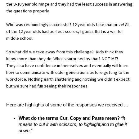
the 8-10 year old range and they had the least success in answering 
the questions properly. 
Who was resoundingly successful? 12 year 
olds
 take that prize! All 
of the 12 year olds had perfect scores, I guess that is a win for 
middle school. 
So what did we take away from this challenge?  
Kids think they 
know more than they do. Who is surprised by that? NOT ME! 
They also have confidence in themselves and eventually will learn 
how to communicate with older generations before getting to the 
workforce. Nothing earth shattering and nothing we didn’t expect 
but we sure had fun seeing their responses. 
Here are highlights of some of the responses we received …
What do the terms Cut, Copy and Paste mean?
 “It 
means to cut it with scissors, to highlight,and to glue it 
down.”