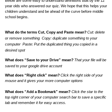
Below are some easy to understand definitions built by the 12 
year olds who answered our quiz. We hope that this helps your 
children understand and be ahead of the curve before middle 
school begins. 
What do the terms Cut, Copy and Paste mean?
Cut: delete 
or remove something  Copy: duplicate something to your 
computer  Paste: Put the duplicated thing you copied in a 
desired spot
What does “Save to your Drive” mean?
That your file will be 
saved to your google drive account
What does “Right click” mean?
Click the right side of your 
mouse and it gives your more computer options
What does “Add a Bookmark” mean?
 Click the star to the 
top right corner of your computer search bar to save a specific 
tab and remember it for easy access.