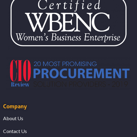
Company
About Us
Contact Us