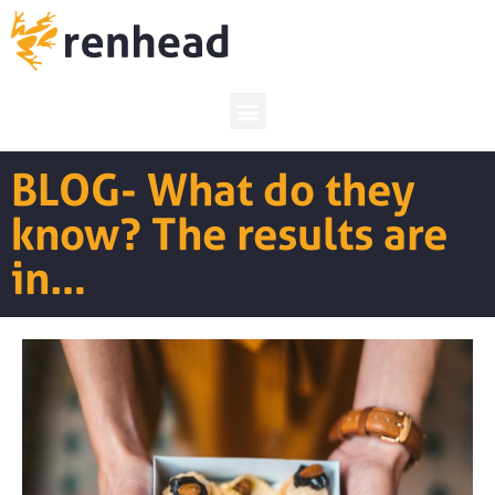
BLOG- What do they
know? The results are
in…