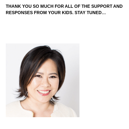
THANK YOU SO MUCH FOR ALL OF THE SUPPORT AND 
RESPONSES FROM YOUR KIDS. STAY TUNED…