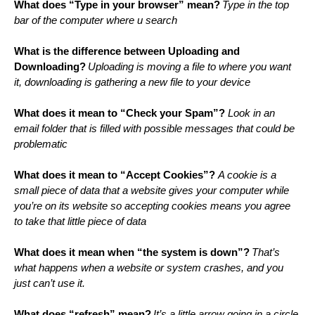
What does “Type in your browser” mean?
Type in the top 
bar of the computer where u search
What is the difference between Uploading and 
Downloading?
Uploading is moving a file to where you want 
it, downloading is gathering a new file to your device
What does it mean to “Check your Spam”?
 Look in an 
email folder that is filled with possible messages that could be 
problematic
What does it mean to “Accept Cookies”? 
A cookie is a 
small piece of data that a website gives your computer while 
you’re on its website so accepting cookies means you agree 
to take that little piece of data
What does it mean when “the system is down”?
That’s 
what happens when a website or system crashes, and you 
just can’t use it. 
What does “refresh” mean?
It’s a little arrow going in a circle. 