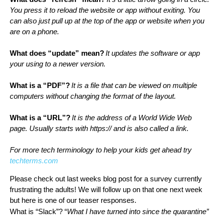
You press it to reload the website or app without exiting. You 
can also just pull up at the top of the app or website when you 
are on a phone.
What does “update” mean?
It updates the software or app 
your using to a newer version.
What is a “PDF”?
It is a file that can be viewed on multiple 
computers without changing the format of the layout.
What is a “URL”?
It is the address of a World Wide Web 
page. Usually starts with https:// and is also called a link. 
For more tech terminology to help your kids get ahead try 
techterms.com
Please check out last weeks blog post for a survey currently 
frustrating the adults! We will follow up on that one next week 
but here is one of our teaser responses. 
What is “Slack”? “
What I have turned into since the quarantine”