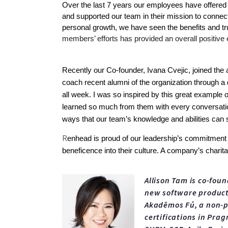
Over the last 7 years our employees have offered t
and supported our team in their mission to connect 
personal growth, we have seen the benefits and trul
members’ efforts has provided an overall positive
Recently our Co-founder, Ivana Cvejic, joined the 
coach recent alumni of the organization through a 
all week. I was so inspired by this great example 
learned so much from them with every conversation
ways that our team’s knowledge and abilities can s
R
enhead is proud of our leadership’s commitment to 
beneficence into their culture. A company’s charita
Allison Tam is co-fou
new software products
Akadēmos Fú, a non-pr
certifications in Pra