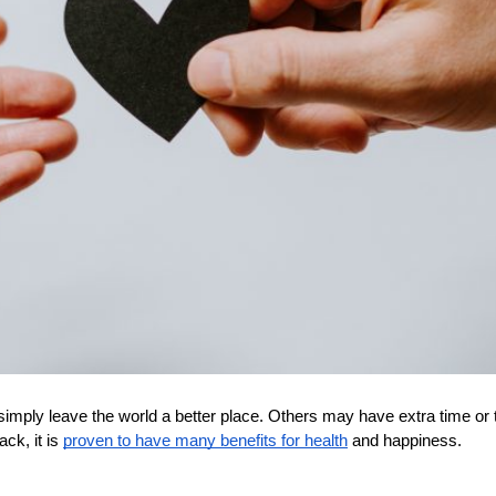
mply leave the world a better place. Others may have extra time or ta
ck, it is 
proven to have many benefits for health
 and happiness. 