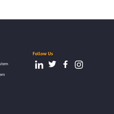
Follow Us
stem
tem