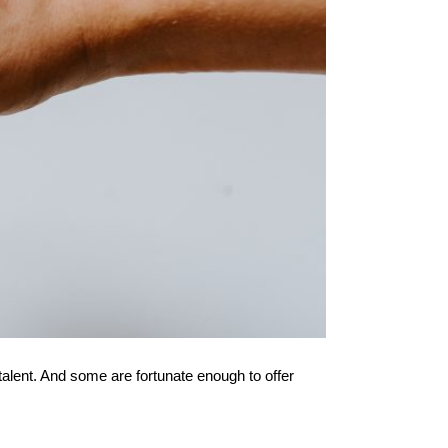
lent. And some are fortunate enough to offer 