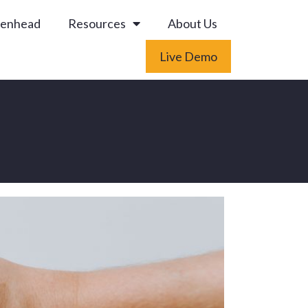
enhead
Resources
About Us
Live Demo