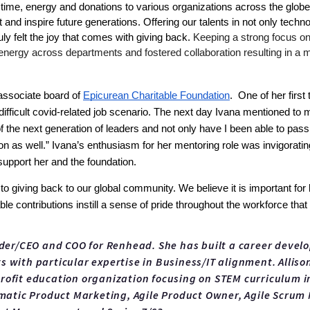
ime, energy and donations to various organizations across the globe. O
and inspire future generations. Offering our talents in not only techn
y felt the joy that comes with giving back. 
Keeping a strong focus on 
 energy across departments and fostered collaboration resulting in a
associate board of 
Epicurean Charitable Foundation
.  One of her fir
difficult covid-related job scenario. The next day Ivana mentioned to 
of the next generation of leaders and not only have I been able to pa
 as well.” Ivana’s enthusiasm for her mentoring role was invigorating
upport her and the foundation. 
giving back to our global community. We believe it is important for bus
ble contributions instill a sense of pride throughout the workforce th
nder/CEO and COO for Renhead. She has built a career devel
 with particular expertise in Business/IT alignment. Allison
ofit education organization focusing on STEM curriculum in 
gmatic Product Marketing, Agile Product Owner, Agile Scrum