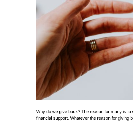
Why do we give back? The reason for many is to si
financial support. Whatever the reason for giving ba