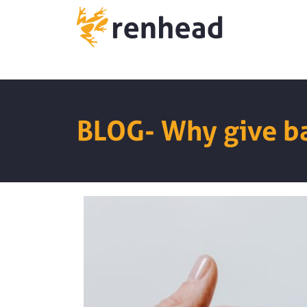
BLOG- Why give b