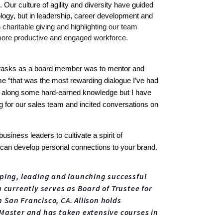
ur culture of agility and diversity have guided 
ology, but in leadership, career development and 
charitable giving and highlighting our team 
 more productive and engaged workforce.
st tasks as a board member was to mentor and 
me “that was the most rewarding dialogue I’ve had 
ss along some hard-earned knowledge but I have 
 for our sales team and incited conversations on 
iness leaders to cultivate a spirit of 
at can develop personal connections to your brand. 
oping, leading and launching successful
 currently serves as Board of Trustee for
San Francisco, CA. Allison holds
 Master and has taken extensive courses in