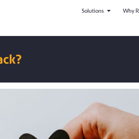
Solutions
Why R
ack?