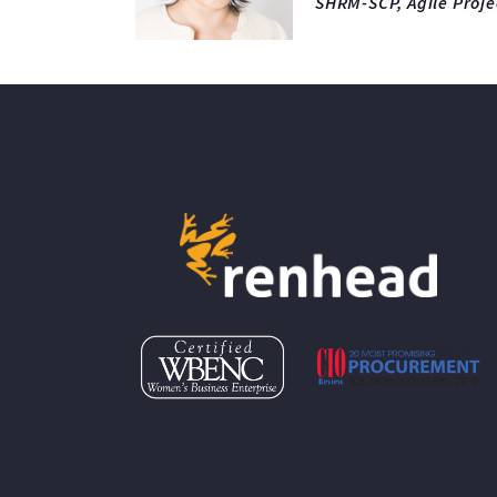
SHRM-SCP, Agile Proj