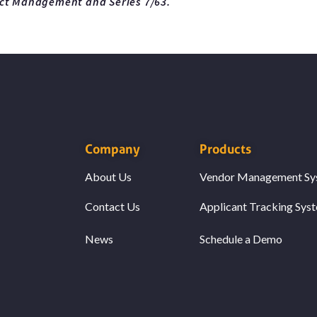
ect Management and Series 7/63.
Company
Products
About Us
Vendor Management Sy
Contact Us
Applicant Tracking Sys
News
Schedule a Demo